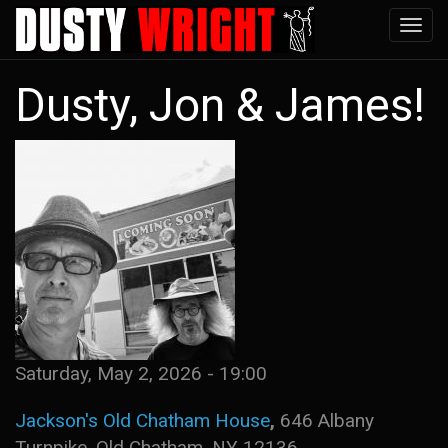
Skip
Tog
to
navi
main
Dusty, Jon & James!
content
Saturday, May 2, 2026 - 19:00
Jackson's Old Chatham House
,
646 Albany
Turnpike, Old Chatham, NY 12136