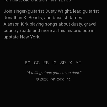
Join singer/guitarist Dusty Wright, lead guitarist
Jonathan K. Bendis, and bassist James
Alanson Kirk playing songs about dusty, gravel
country roads and more at this historic pub in
upstate New York.
BC
CC
FB
IG
SP
X
YT
“A rolling stone gathers no dust.”
© 2026 PetRock, Inc.