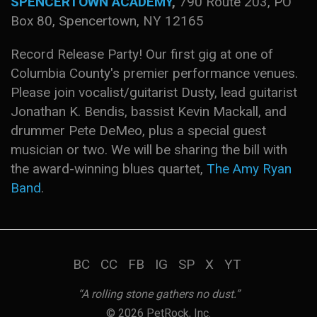
SPENCERTOWN ACADEMY
,
790 Route 203, PO
Box 80, Spencertown, NY 12165
Record Release Party! Our first gig at one of
Columbia County's premier performance venues.
Please join vocalist/guitarist Dusty, lead guitarist
Jonathan K. Bendis, bassist Kevin Mackall, and
drummer Pete DeMeo, plus a special guest
musician or two. We will be sharing the bill with
the award-winning blues quartet,
The Amy Ryan
Band
.
BC
CC
FB
IG
SP
X
YT
“A rolling stone gathers no dust.”
© 2026 PetRock, Inc.