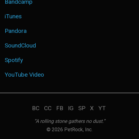
Bandcamp
iTunes
Pandora
SoundCloud
Spotify
YouTube Video
BC
CC
FB
IG
SP
X
YT
“A rolling stone gathers no dust.”
© 2026 PetRock, Inc.