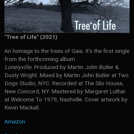
"Tree of Life" (2021)
An homage to the trees of Gaia. It's the first single
from the forthcoming album
Lonelyville
. Produced by Martin John Butler &
Dusty Wright. Mixed by Martin John Butler at Two
Dogs Studio, NYC. Recorded at The Silo House,
New Concord, NY. Mastered by Margaret Luthar
at Welcome To 1979, Nashville. Cover artwork by
Kevin Mackall.
Amazon