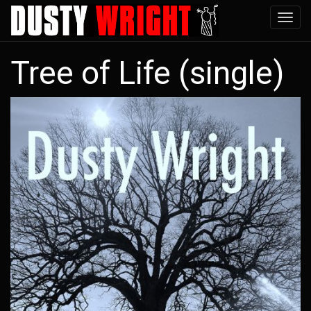
Skip
Tog
to
navi
main
Tree of Life (single)
content