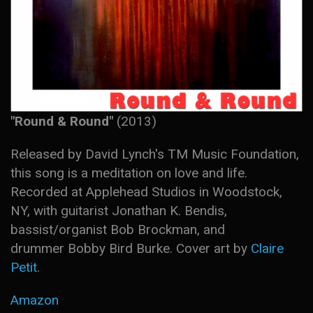
"Round & Round"
(2013)
Released by David Lynch's TM Music Foundation,
this song is a meditation on love and life.
Recorded at Applehead Studios in Woodstock,
NY, with guitarist Jonathan K. Bendis,
bassist/organist Bob Brockman, and
drummer Bobby Bird Burke. Cover art by
Claire
Petit
.
Amazon