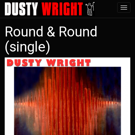
Skip
Tog
to
navi
main
Round & Round
content
(single)