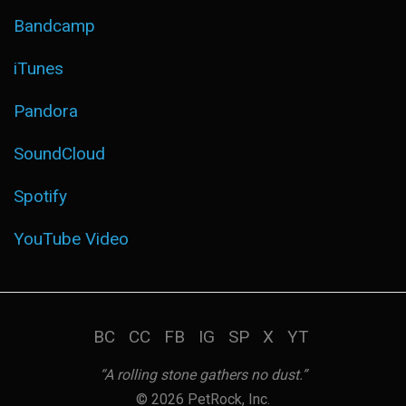
Bandcamp
iTunes
Pandora
SoundCloud
Spotify
YouTube Video
BC
CC
FB
IG
SP
X
YT
“A rolling stone gathers no dust.”
© 2026 PetRock, Inc.