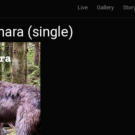
Main
Live
Gallery
Stor
navigatio
ara (single)