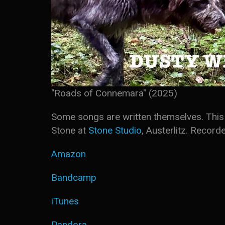
"Roads of Connemara" (2025)
Some songs are written themselves. This 
Stone at
Stone Studio
, Austerlitz. Recor
Amazon
Bandcamp
iTunes
Pandora