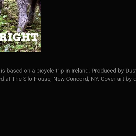
is based on a bicycle trip in Ireland. Produced by D
ded at The Silo House, New Concord, NY. Cover art by d