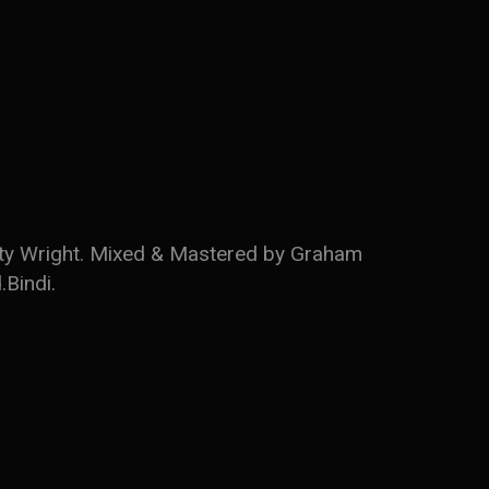
usty Wright. Mixed & Mastered by Graham
.Bindi.