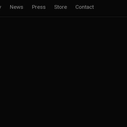
y
News
Press
Store
Contact
n