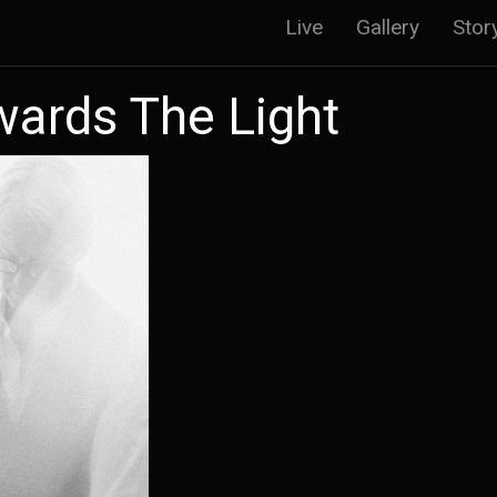
Main
Live
Gallery
Stor
navigatio
wards The Light