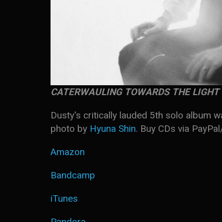
CATERWAULING TOWARDS THE LIGHT
Dusty's critically lauded 5th solo album 
photo by
Hyuna Shin
. Buy CDs via PayPa
Amazon
Bandcamp
iTunes
Pandora