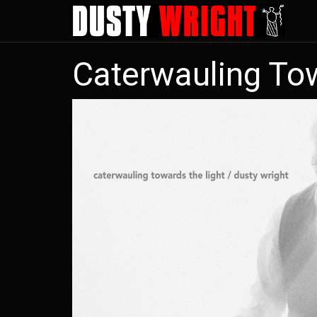
Skip
to
main
Caterwauling To
content