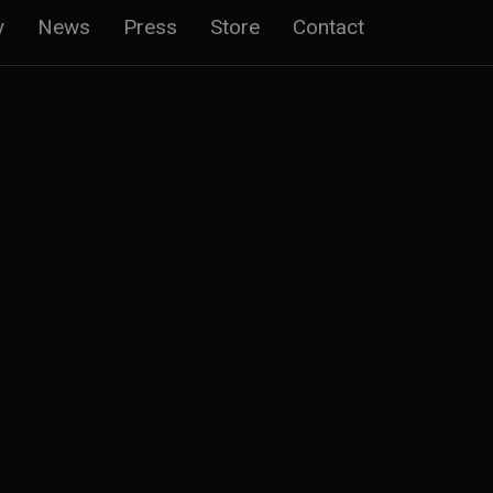
y
News
Press
Store
Contact
n