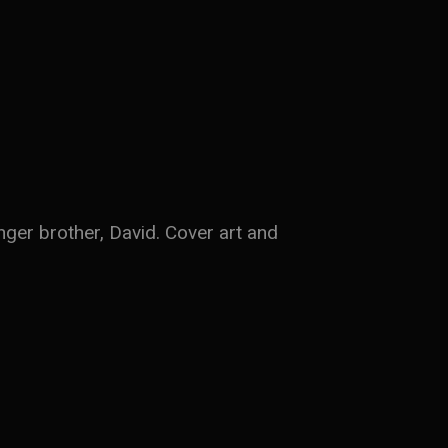
nger brother, David. Cover art and