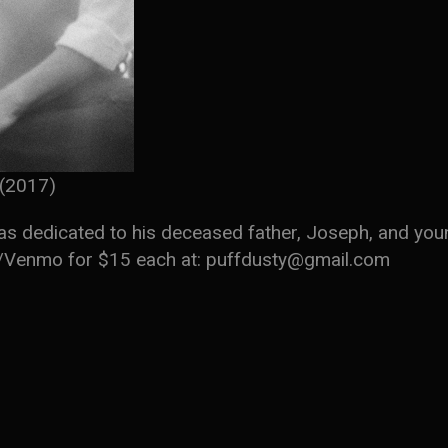
(2017)
was dedicated to his deceased father, Joseph, and you
l/Venmo for $15 each at: puffdusty@gmail.com