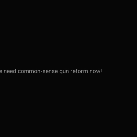
d. We need common-sense gun reform now!