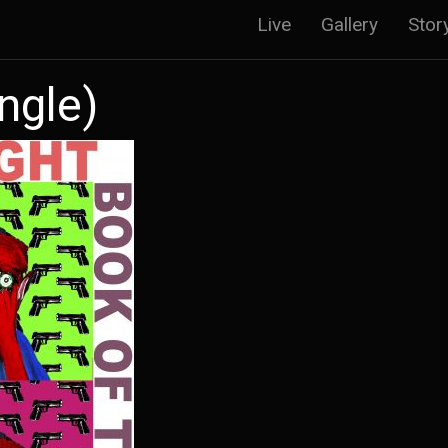
Main
Live
Gallery
Stor
navigatio
ngle)