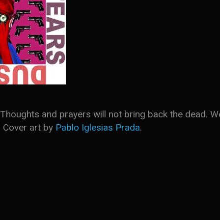
ol. Thoughts and prayers will not bring back the dea
. Cover art by
Pablo Iglesias Prada
.