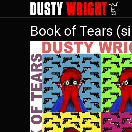
Skip
to
main
Book of Tears (si
content