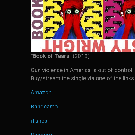
"Book of Tears"
(2019)
Gun violence in America is out of contr
Buy/stream the single via one of the links
Amazon
Bandcamp
iTunes
Pandora