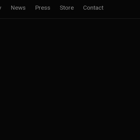
y
News
Press
Store
Contact
n